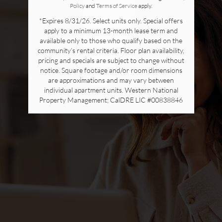
Policy
and
Terms of Service
apply.
*Expires 8/31/26. Select units only. Special offers
apply to a minimum 13-month lease term and
available only to those who qualify based on the
community’s rental criteria. Floor plan availability,
pricing and specials are subject to change without
notice. Square footage and/or room dimensions
are approximations and may vary between
individual apartment units. Western National
Property Management; CalDRE LIC #00838846