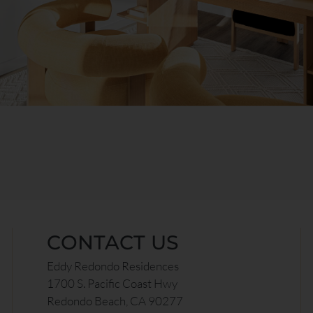
CONTACT US
Eddy Redondo Residences
1700 S. Pacific Coast Hwy
Redondo Beach, CA 90277