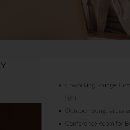
TY
Coworking Lounge: Comfo
light
Outdoor lounge areas an
Conference Room for B