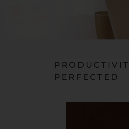
PRODUCTIVI
PERFECTED