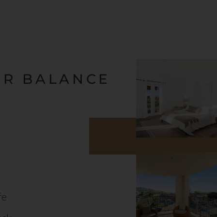
OR BALANCE
fe