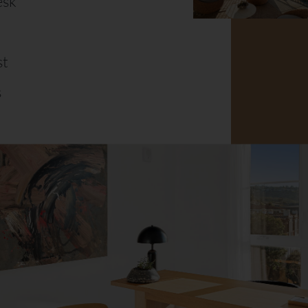
esk
st
s