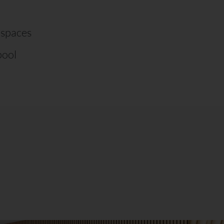
 spaces
pool