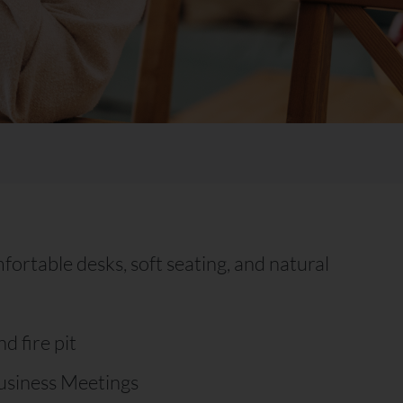
rtable desks, soft seating, and natural
d fire pit
usiness Meetings