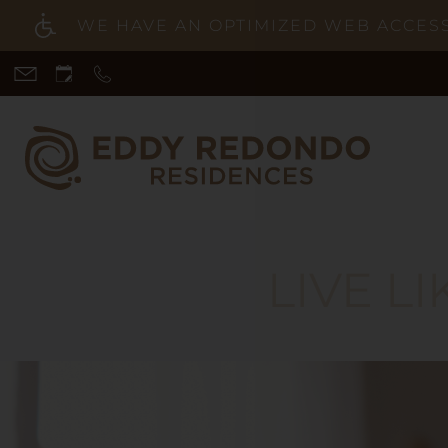
WE HAVE AN OPTIMIZED WEB ACCESSI
Skip
to
main
content
LIVE L