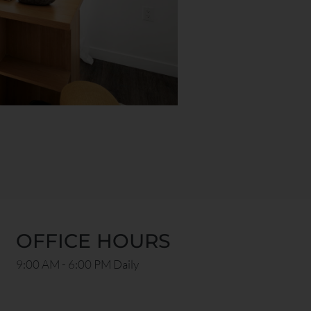
OFFICE HOURS
9:00 AM - 6:00 PM Daily