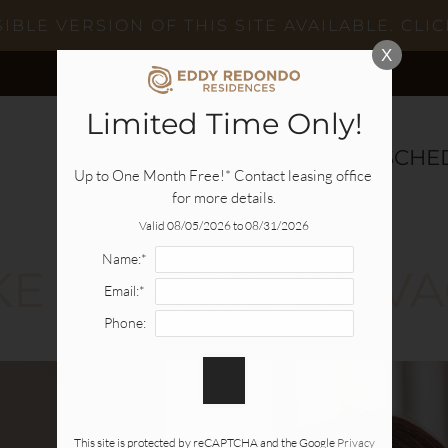
BLE VERSION OF THIS SITE AVAILABLE. CLIC
X
Limited Time Only!
SPECIALS
AVAILABILITY
SCHE
Up to One Month Free!* Contact leasing office 
for more details.
Valid 08/05/2026 to 08/31/2026
Name:*
IKE YOU ARE ON V
Email:*
Phone:
This site is protected by reCAPTCHA and the Google
Privacy