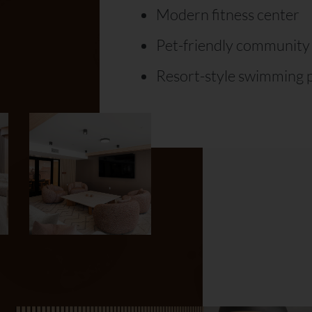
Modern fitness center
Pet-friendly community
Resort-style swimming 