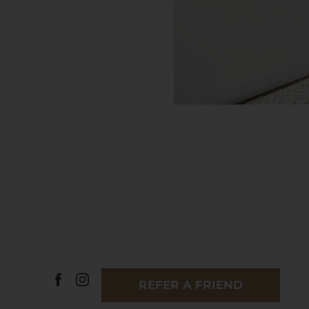
REFER A FRIEND