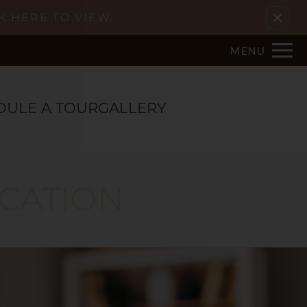
Remove this option from view
K HERE TO VIEW.
MENU
DULE A TOUR
GALLERY
ACATION