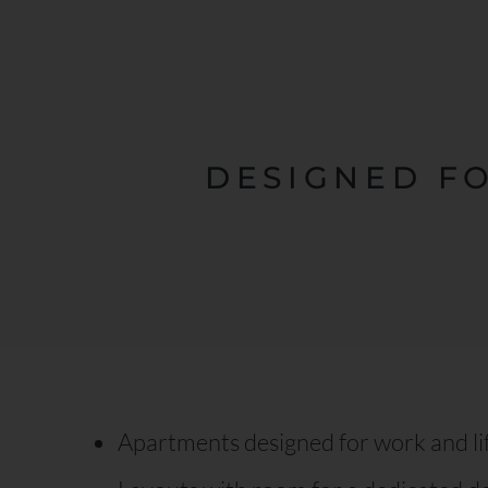
DESIGNED F
Apartments designed for work and li