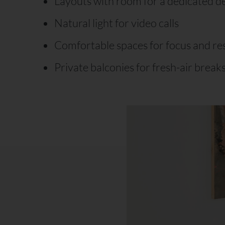
Layouts with room for a dedicated d
Natural light for video calls
Comfortable spaces for focus and re
Private balconies for fresh-air break